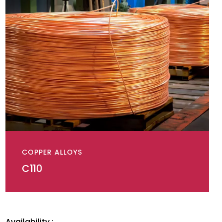
COPPER ALLOYS
C110
Availability :