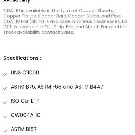
CDA 110 is available in the form of Copper Sheets,
Copper Plates, Copper Bars, Copper Strips, and Pipe.
CDA 110 Foil (Shim) is available in various thicknesses. BS
C101 is available in Foil, Strip, Bar, and Sheet. For all other
stock availability contact Sales.
Specifications :
UNS C11000
ASTM B75, ASTM F68 and ASTM B447
ISO Cu-ETP
CW004AHC
ASTM B187