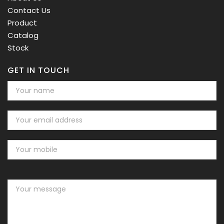
Contact Us
Product
Catalog
Stock
GET IN TOUCH