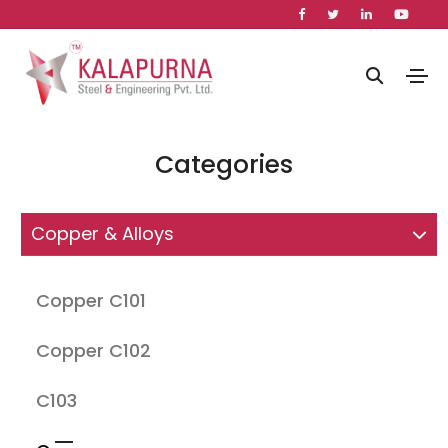
Categories
Copper & Alloys
Copper C101
Copper C102
C103