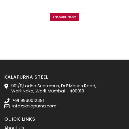
ENQUIRE NOW
KALAPURNA STEEL
901/9,Lodha Supremus, Dr.E.Moses Road,
Worli Naka, Worli, Mumbai - 400018
+91 9930012481
info@kalapurna.com
QUICK LINKS
About Us