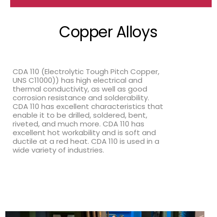
Copper Alloys
CDA 110 (Electrolytic Tough Pitch Copper,
UNS C11000)) has high electrical and
thermal conductivity, as well as good
corrosion resistance and solderability.
CDA 110 has excellent characteristics that
enable it to be drilled, soldered, bent,
riveted, and much more. CDA 110 has
excellent hot workability and is soft and
ductile at a red heat. CDA 110 is used in a
wide variety of industries.