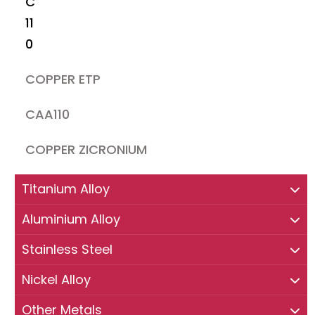
C
11
0
COPPER ETP
CAA110
COPPER ZICRONIUM
Titanium Alloy
Aluminium Alloy
Stainless Steel
Nickel Alloy
Other Metals