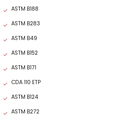
ASTM B188
ASTM B283
ASTM B49
ASTM B152
ASTM B171
CDA 110 ETP
ASTM B124
ASTM B272