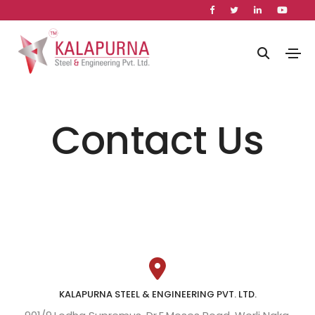
Contact Us
KALAPURNA STEEL & ENGINEERING PVT. LTD.