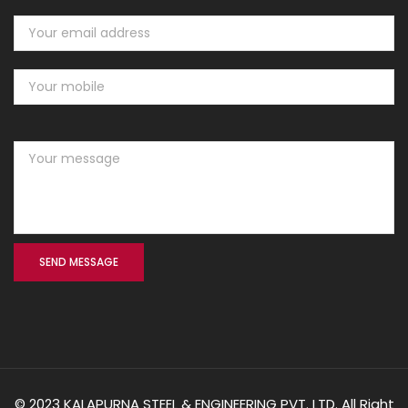
© 2023 KALAPURNA STEEL & ENGINEERING PVT. LTD. All Right