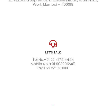
901/9,Lodha Supremus, Dr.E.Moses Road, Worli Naka,
Worli, Mumbai – 400018
LET'S TALK
Tel No:+91 22 4174 4444
Mobile No: +91 9930012481
Fax: 022 2494 9000