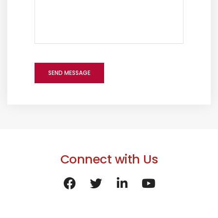
Connect with Us