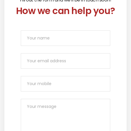
How we can help you?