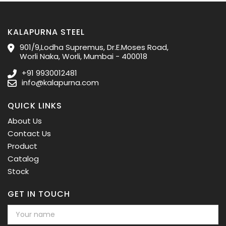
KALAPURNA STEEL
901/9,Lodha Supremus, Dr.E.Moses Road,
Worli Naka, Worli, Mumbai - 400018
+91 9930012481
info@kalapurna.com
QUICK LINKS
About Us
Contact Us
Product
Catalog
Stock
GET IN TOUCH