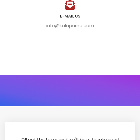
E-MAIL US
info@kalapurna.com
Fill out the form and we'll be in touch soon!